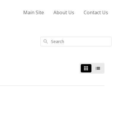
Main Site
About Us
Contact Us
Search