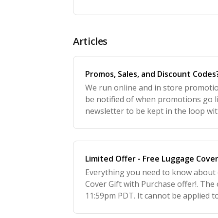
Articles
Promos, Sales, and Discount Codes
We run online and in store promoti
be notified of when promotions go li
newsletter to be kept in the loop with
to http://july.com and scroll to the 
Limited Offer - Free Luggage Cove
Everything you need to know about
Cover Gift with Purchase offer!. The 
11:59pm PDT. It cannot be applied t
promotion began. Your order must in