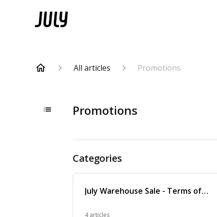
All articles
Promotions
Promotions
Categories
July Warehouse Sale - Terms of
Service
4 articles