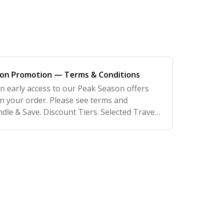
son Promotion — Terms & Conditions
ain early access to our Peak Season offers
n your order. Please see terms and
dle & Save. Discount Tiers. Selected Travel
so running an additional promotion of up to