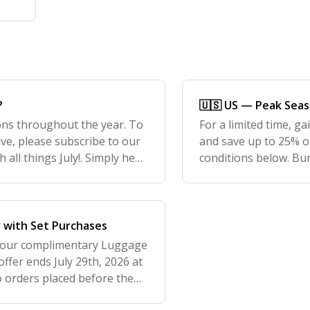
?
🇺🇸 US — Peak Sea
ons throughout the year. To
For a limited time, g
ve, please subscribe to our
and save up to 25% o
 all things July!. Simply head
conditions below. Bun
bottom of the page
Bags Sale. We are al
30
r with Set Purchases
 our complimentary Luggage
offer ends July 29th, 2026 at
o orders placed before the
clude at least one piece o