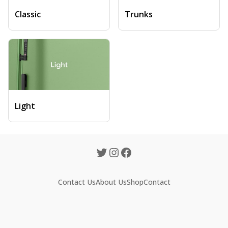
Classic
Trunks
Light
Contact Us
About Us
Shop
Contact