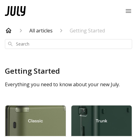
All articles
Getting Started
Search
Getting Started
Everything you need to know about your new July.