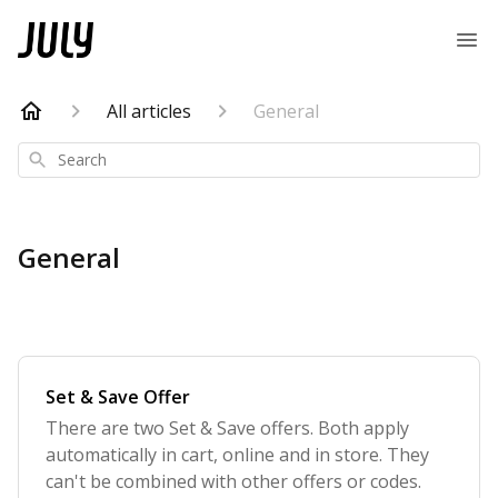
All articles
General
Search
General
Set & Save Offer
There are two Set & Save offers. Both apply
automatically in cart, online and in store. They
can't be combined with other offers or codes.