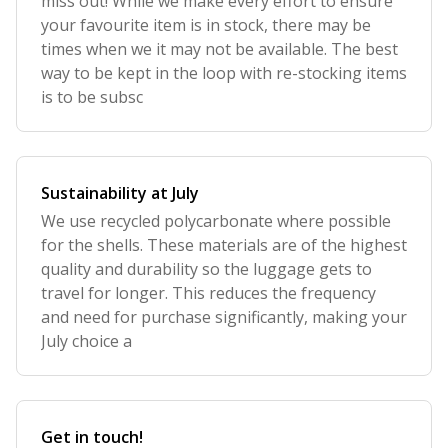
miss out! While we make every effort to ensure
your favourite item is in stock, there may be
times when we it may not be available. The best
way to be kept in the loop with re-stocking items
is to be subsc
Sustainability at July
We use recycled polycarbonate where possible
for the shells. These materials are of the highest
quality and durability so the luggage gets to
travel for longer. This reduces the frequency
and need for purchase significantly, making your
July choice a
Get in touch!