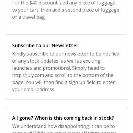
For the $40 discount, add any piece of luggage
to your cart, then add a second piece of luggage
or a travel bag
Subscribe to our Newsletter!
Kindly subscribe to our newsletter to be notified
of any stock updates, as well as exciting
launches and promotions!. Simply head to
http://july.com and scroll to the bottom of the
page. You will then find a sign up field to enter
your email address.
All gone? When is this coming back in stock?
We understand how disappointing it can be to