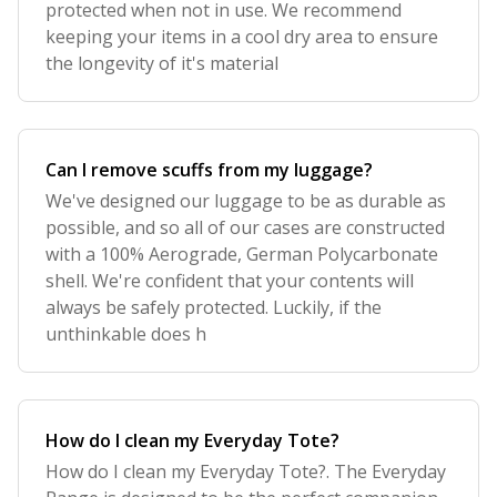
protected when not in use. We recommend
keeping your items in a cool dry area to ensure
the longevity of it's material
Can I remove scuffs from my luggage?
We've designed our luggage to be as durable as
possible, and so all of our cases are constructed
with a 100% Aerograde, German Polycarbonate
shell. We're confident that your contents will
always be safely protected. Luckily, if the
unthinkable does h
How do I clean my Everyday Tote?
How do I clean my Everyday Tote?. The Everyday