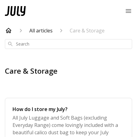
All articles
Care & Storage
Search
Care & Storage
How do I store my July?
All July Luggage and Soft Bags (excluding
Everyday Range) come lovingly included with a
beautiful calico dust bag to keep your July