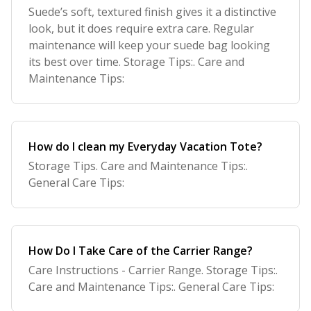
Suede’s soft, textured finish gives it a distinctive
look, but it does require extra care. Regular
maintenance will keep your suede bag looking
its best over time. Storage Tips:. Care and
Maintenance Tips:
How do I clean my Everyday Vacation Tote?
Storage Tips. Care and Maintenance Tips:.
General Care Tips:
How Do I Take Care of the Carrier Range?
Care Instructions - Carrier Range. Storage Tips:.
Care and Maintenance Tips:. General Care Tips: