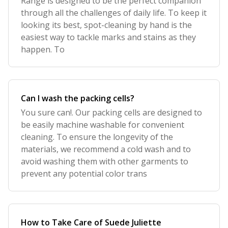
Range is designed to be the perfect companion
through all the challenges of daily life. To keep it
looking its best, spot-cleaning by hand is the
easiest way to tackle marks and stains as they
happen. To
Can I wash the packing cells?
You sure can!. Our packing cells are designed to
be easily machine washable for convenient
cleaning. To ensure the longevity of the
materials, we recommend a cold wash and to
avoid washing them with other garments to
prevent any potential color trans
How to Take Care of Suede Juliette